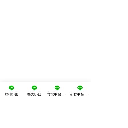
婦科掛號
醫美掛號
竹北中醫掛號
新竹中醫掛號