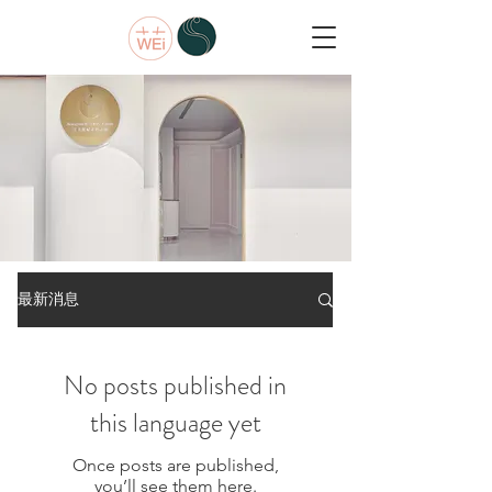
ABOUT
最新消息
中西醫整合
No posts published in
this language yet
Once posts are published,
you’ll see them here.